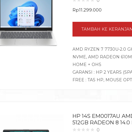
0
Rp
11.299.000
TAMBAH KE KERANJA
AMD RYZEN 7 7730U-2.0 G
NVME, AMD RADEON 610M G
HOME + OHS
GARANSI : HP 2 YEARS (SP
FREE : TAS HP, MOUSE OP
HP 14S EM0017AU AM
512GB RADEON 8 14.0
0