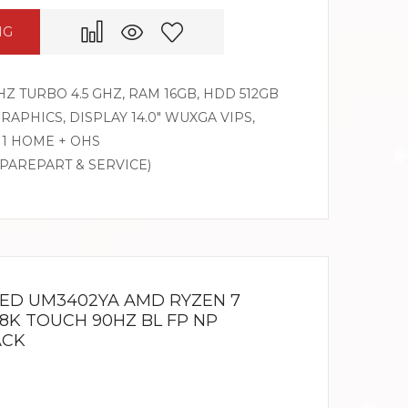
NG
HZ TURBO 4.5 GHZ, RAM 16GB, HDD 512GB
PHICS, DISPLAY 14.0″ WUXGA VIPS,
1 HOME + OHS
SPAREPART & SERVICE)
LED UM3402YA AMD RYZEN 7
2.8K TOUCH 90HZ BL FP NP
ACK