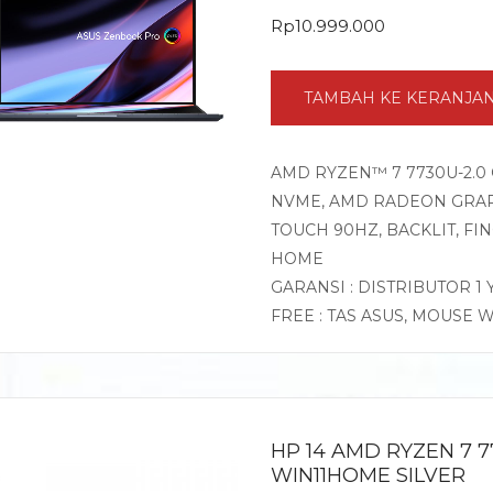
Rp
10.999.000
TAMBAH KE KERANJA
AMD RYZEN™ 7 7730U-2.0 
NVME, AMD RADEON GRAPHI
TOUCH 90HZ, BACKLIT, F
HOME
GARANSI : DISTRIBUTOR 1
FREE : TAS ASUS, MOUSE 
HP 14 AMD RYZEN 7 7
WIN11HOME SILVER