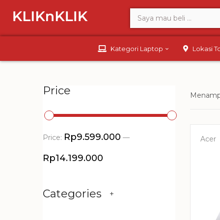
Kategori Laptop
Lokasi 
Price
Menampi
Rp9.599.000
Price:
—
Acer
Rp14.199.000
Categories