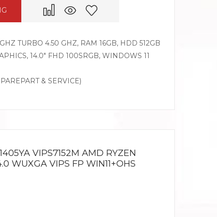
NG
GHZ TURBO 4.50 GHZ, RAM 16GB, HDD 512GB
PHICS, 14.0″ FHD 100SRGB, WINDOWS 11
SPAREPART & SERVICE)
1405YA VIPS7152M AMD RYZEN
14.0 WUXGA VIPS FP WIN11+OHS