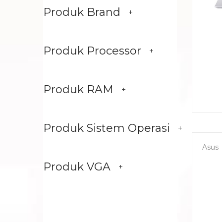
Produk Brand
Produk Processor
Produk RAM
Produk Sistem Operasi
Asus
Produk VGA