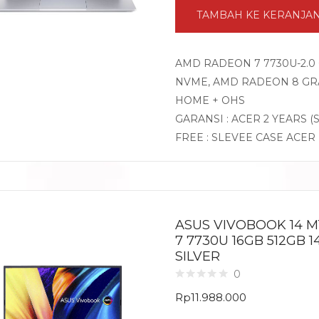
TAMBAH KE KERANJA
AMD RADEON 7 7730U-2.0 
NVME, AMD RADEON 8 GRA
HOME + OHS
GARANSI : ACER 2 YEARS (
FREE : SLEVEE CASE ACER
ASUS VIVOBOOK 14 M
7 7730U 16GB 512GB 
SILVER
0
Rp
11.988.000