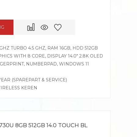
NG
GHZ TURBO 4.5 GHZ, RAM 16GB, HDD 512GB
CS WITH 8 CORE, DISPLAY 14.0″ 2.8K OLED
INGERPRINT, NUMBERPAD, WINDOWS 11
 YEAR (SPAREPART & SERVICE)
WIRELESS KEREN
730U 8GB 512GB 14.0 TOUCH BL