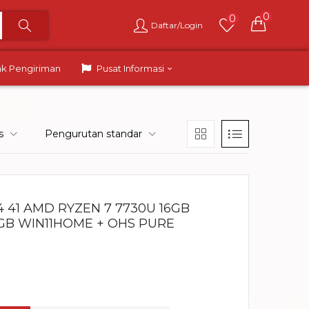
0
0
Daftar/Login
ak Pengiriman
Pusat Informasi
s
Pengurutan standar
 41 AMD RYZEN 7 7730U 16GB
RGB WIN11HOME + OHS PURE