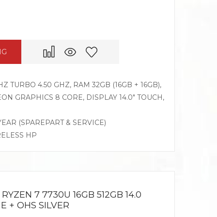
NG
Z TURBO 4.50 GHZ, RAM 32GB (16GB + 16GB),
N GRAPHICS 8 CORE, DISPLAY 14.0″ TOUCH,
 YEAR (SPAREPART & SERVICE)
RELESS HP
RYZEN 7 7730U 16GB 512GB 14.0
E + OHS SILVER