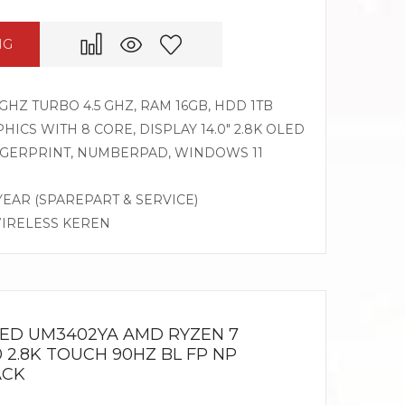
NG
GHZ TURBO 4.5 GHZ, RAM 16GB, HDD 1TB
CS WITH 8 CORE, DISPLAY 14.0″ 2.8K OLED
INGERPRINT, NUMBERPAD, WINDOWS 11
 YEAR (SPAREPART & SERVICE)
WIRELESS KEREN
LED UM3402YA AMD RYZEN 7
0 2.8K TOUCH 90HZ BL FP NP
ACK