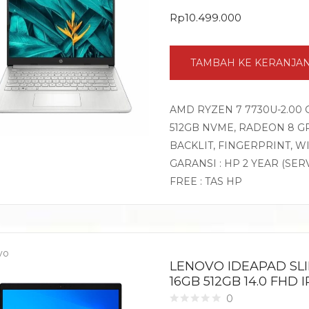
Rp
10.499.000
TAMBAH KE KERANJA
AMD RYZEN 7 7730U-2.00 
512GB NVME, RADEON 8 GR
BACKLIT, FINGERPRINT, 
GARANSI : HP 2 YEAR (SER
FREE : TAS HP
vo
LENOVO IDEAPAD SLI
16GB 512GB 14.0 FHD
0