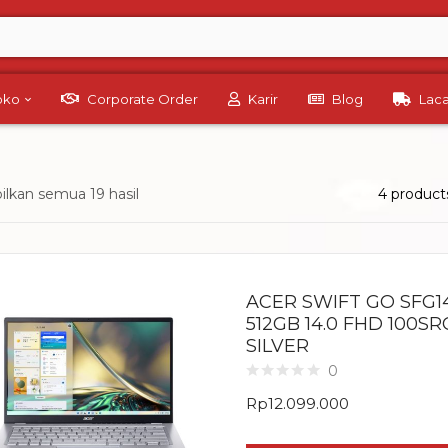
Toko
Corporate Order
Karir
Blog
Lac
lkan semua 19 hasil
4 product
ACER SWIFT GO SFG14
512GB 14.0 FHD 100S
SILVER
0
Rp
12.099.000