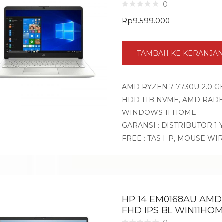
0
Rp
9.599.000
TAMBAH KE KERANJA
AMD RYZEN 7 7730U-2.0 GH
HDD 1TB NVME, AMD RADEO
WINDOWS 11 HOME
GARANSI : DISTRIBUTOR 1
FREE : TAS HP, MOUSE WI
HP 14 EM0168AU AMD 
FHD IPS BL WIN11HOM