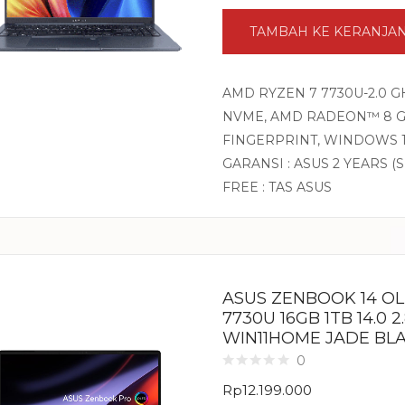
TAMBAH KE KERANJA
AMD RYZEN 7 7730U-2.0 G
NVME, AMD RADEON™ 8 GRA
FINGERPRINT, WINDOWS 1
GARANSI : ASUS 2 YEARS (
FREE : TAS ASUS
ASUS ZENBOOK 14 O
7730U 16GB 1TB 14.0 
WIN11HOME JADE BL
0
Rp
12.199.000