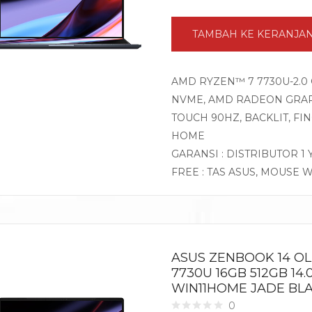
TAMBAH KE KERANJA
AMD RYZEN™ 7 7730U-2.0 
NVME, AMD RADEON GRAPHI
TOUCH 90HZ, BACKLIT, F
HOME
GARANSI : DISTRIBUTOR 1
FREE : TAS ASUS, MOUSE 
ASUS ZENBOOK 14 O
7730U 16GB 512GB 14.
WIN11HOME JADE BL
0