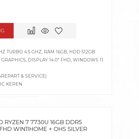
NG
HZ TURBO 4.5 GHZ, RAM 16GB, HDD 512GB
RAPHICS, DISPLAY 14.0″ FHD, WINDOWS 11
AREPART & SERVICE)
TIC KEREN
D RYZEN 7 7730U 16GB DDR5
 FHD WIN11HOME + OHS SILVER