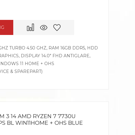
NG
GHZ TURBO 4.50 GHZ, RAM 16GB DDR5, HDD
APHICS, DISPLAY 14.0″ FHD ANTIGLARE,
WINDOWS 11 HOME + OHS
VICE & SPAREPART)
M 3 14 AMD RYZEN 7 7730U
 IPS BL WIN11HOME + OHS BLUE