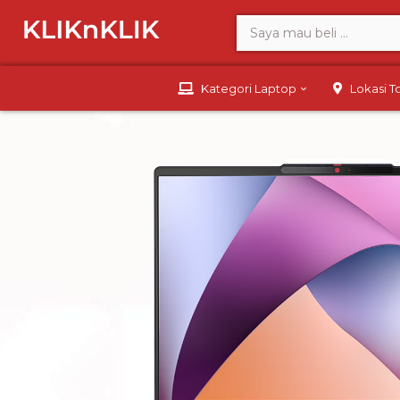
Kategori Laptop
Lokasi 