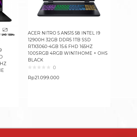
ACER NITRO 5 AN515 58 INTEL I9
ACER NI
12900H 32GB DDR5 1TB SSD
12900H
RTX3060-4GB 15.6 FHD 165HZ
4GB 15
9
100SRGB 4RGB WIN11HOME + OHS
WIN11H
SD
BLACK
4HZ
0
ME
Rp
19.6
Rp
21.099.000