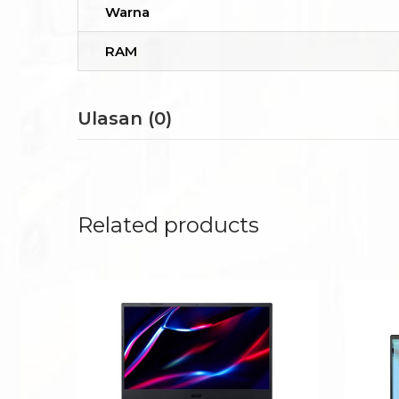
Warna
RAM
Ulasan (0)
Related products