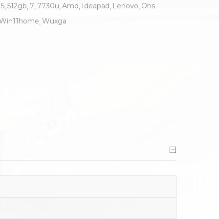
5
512gb
7
7730u
Amd
Ideapad
Lenovo
Ohs
Win11home
Wuxga