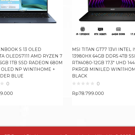
ENBOOK S 13 OLED
MSI TITAN GT77 13VI INTEL I
TA OLEDS7111 AMD RYZEN 7
13980HX 64GB DDR5 4TB S
16GB 1TB SSD RADEON 680M
RTX4080-12GB 17.3″ UHD 14
8K OLED NP WIN11HOME +
PKRGB MINILED WIN11HO
DER BLUE
BLACK
0
0
99.000
Rp
78.799.000