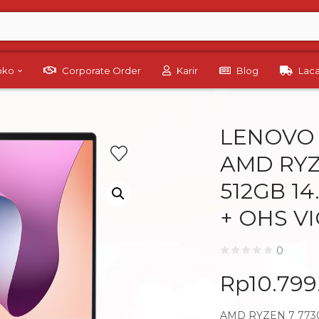
Toko
Corporate Order
Karir
Blog
Lac
LENOVO 
AMD RYZ
512GB 1
+ OHS V
0
Rp
10.79
AMD RYZEN 7 7730