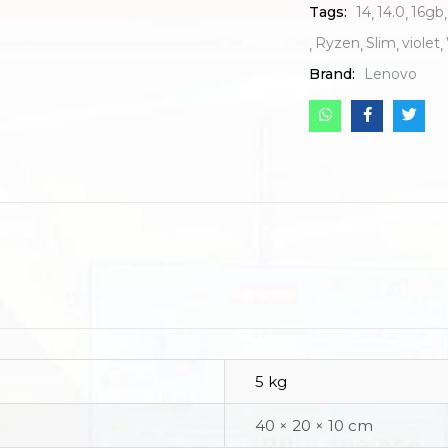
Tags:
14
14.0
16gb
Ryzen
Slim
violet
Brand:
Lenovo
5 kg
40 × 20 × 10 cm