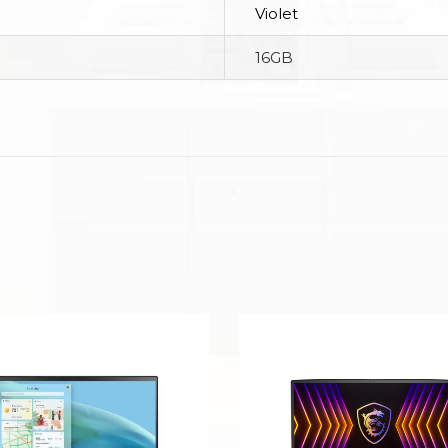
Violet
16GB