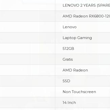
LENOVO 2 YEARS (SPARE
AMD Radeon RX6800-12
Lenovo
Laptop Gaming
512GB
Gratis
AMD Radeon
SSD
Non Touchscreen
14 Inch