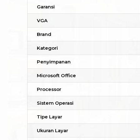
Garansi
VGA
Brand
Kategori
Penyimpanan
Microsoft Office
Processor
Sistem Operasi
Tipe Layar
Ukuran Layar