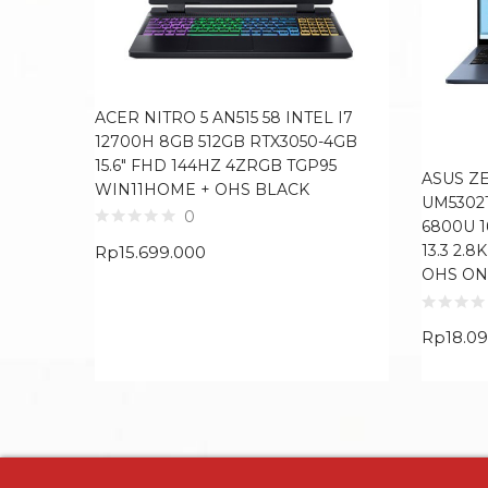
ACER NITRO 5 AN515 58 INTEL I7
12700H 8GB 512GB RTX3050-4GB
15.6″ FHD 144HZ 4ZRGB TGP95
ASUS Z
WIN11HOME + OHS BLACK
UM5302
0
6800U 
13.3 2.
Rp
15.699.000
OHS ON
Rp
18.0