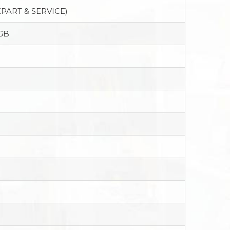
PART & SERVICE)
GB