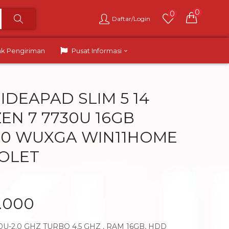
0
0
Daftar/Login
ak Pengiriman
Pusat Informasi
IDEAPAD SLIM 5 14
EN 7 7730U 16GB
4.0 WUXGA WIN11HOME
IOLET
9.000
U-2.0 GHZ TURBO 4.5 GHZ , RAM 16GB, HDD