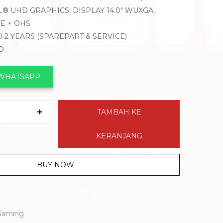
L® UHD GRAPHICS, DISPLAY 14.0″ WUXGA,
E + OHS
 2 YEARS (SPAREPART & SERVICE)
O
 WHATSAPP
TAMBAH KE
KERANJANG
BUY NOW
Gaming