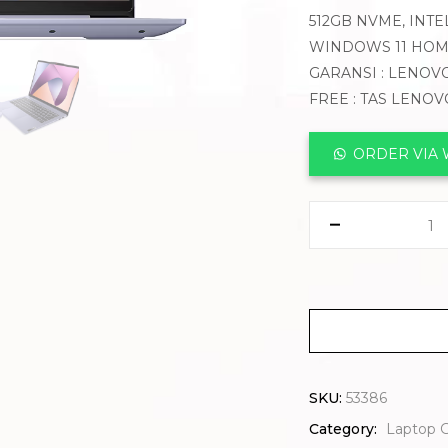
512GB NVME, INTE
WINDOWS 11 HOM
GARANSI : LENOVO
FREE : TAS LENOV
ORDER VIA
SKU:
53386
Category:
Laptop 