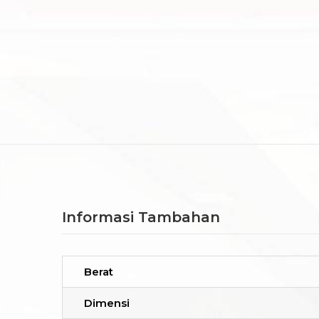
Informasi Tambahan
Berat
Dimensi