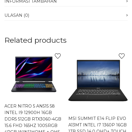
INFORMASI TAMBAHAN
ULASAN (0)
Related products
ACER NITRO 5 AN515 58
INTEL I9 12900H 16GB
MSI SUMMIT E14 FLIP EVO
DDR5 512GB RTX3060-4GB
A13MT INTEL I7 1360P 16GB
15.6 FHD 165HZ 100SRGB
1TB SSD 14.0 QHD+ TOUCH