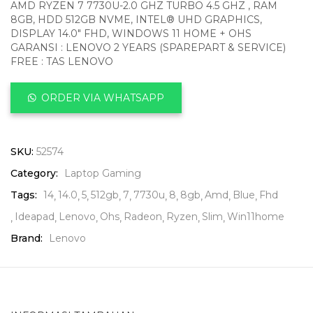
AMD RYZEN 7 7730U-2.0 GHZ TURBO 4.5 GHZ , RAM
8GB, HDD 512GB NVME, INTEL® UHD GRAPHICS,
DISPLAY 14.0″ FHD, WINDOWS 11 HOME + OHS
GARANSI : LENOVO 2 YEARS (SPAREPART & SERVICE)
FREE : TAS LENOVO
ORDER VIA WHATSAPP
SKU:
52574
Category:
Laptop Gaming
Tags:
14
14.0
5
512gb
7
7730u
8
8gb
Amd
Blue
Fhd
Ideapad
Lenovo
Ohs
Radeon
Ryzen
Slim
Win11home
Brand:
Lenovo