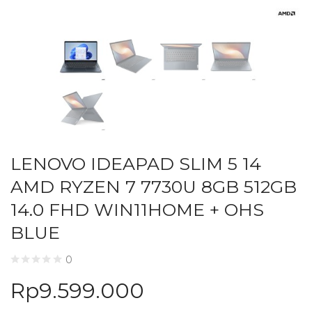
LENOVO IDEAPAD SLIM 5 14
AMD RYZEN 7 7730U 8GB 512GB
14.0 FHD WIN11HOME + OHS
BLUE
0
Rp
9.599.000