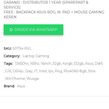
GARANSI : DISTRIBUTOR 1 YEAR (SPAREPART &
SERVICE)
FREE : BACKPACK ASUS ROG, M. PAD + MOUSE GAMING
KEREN
ORDER VIA WHATSAPP
SKU:
50734-RVL
Category:
Laptop Gaming
Tags:
13650hx
165hz
16inch
32gb
4zrgb
512gb
Asus
Ddr5
G16
G614jv
Gray
I7
Intel
Ips
Rog
Rtx4060-8gb
Strix
Win11home
Wuxga
Brand:
Asus