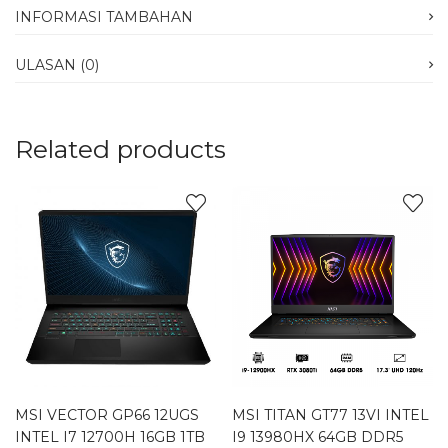
INFORMASI TAMBAHAN
ULASAN (0)
Related products
MSI VECTOR GP66 12UGS
MSI TITAN GT77 13VI INTEL
INTEL I7 12700H 16GB 1TB
I9 13980HX 64GB DDR5