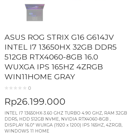
ASUS ROG STRIX G16 G614JV
INTEL I7 13650HX 32GB DDR5
512GB RTX4060-8GB 16.0
WUXGA IPS 165HZ 4ZRGB
WIN11HOME GRAY
0
Rp
26.199.000
INTEL I7 13650HX-3.60 GHZ TURBO 4.90 GHZ, RAM 32GB
DDR5, HDD 512GB NVME, NVIDIA RTX4060-8GB ,
DISPLAY 16.0″ WUXGA (1920 x 1200) IPS 165HZ, 4ZRGB,
WINDOWS 11 HOME