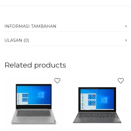
INFORMASI TAMBAHAN
ULASAN (0)
Related products