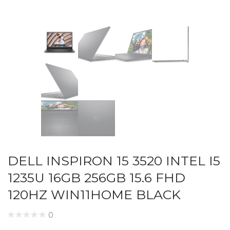
DELL INSPIRON 15 3520 INTEL I5
1235U 16GB 256GB 15.6 FHD
120HZ WIN11HOME BLACK
0