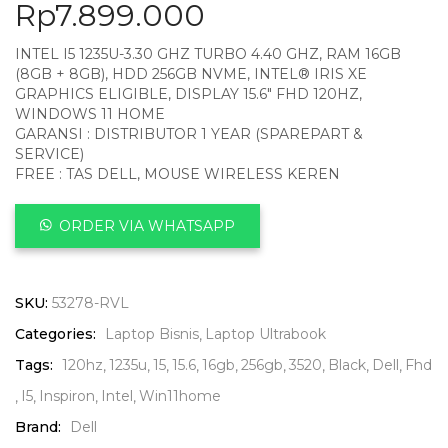
Rp
7.899.000
INTEL I5 1235U-3.30 GHZ TURBO 4.40 GHZ, RAM 16GB
(8GB + 8GB), HDD 256GB NVME, INTEL® IRIS XE
GRAPHICS ELIGIBLE, DISPLAY 15.6″ FHD 120HZ,
WINDOWS 11 HOME
GARANSI : DISTRIBUTOR 1 YEAR (SPAREPART &
SERVICE)
FREE : TAS DELL, MOUSE WIRELESS KEREN
ORDER VIA WHATSAPP
SKU:
53278-RVL
Categories:
Laptop Bisnis
Laptop Ultrabook
Tags:
120hz
1235u
15
15.6
16gb
256gb
3520
Black
Dell
Fhd
I5
Inspiron
Intel
Win11home
Brand:
Dell