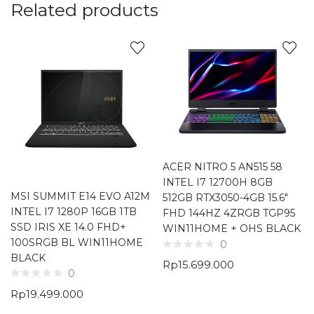
Related products
ACER NITRO 5 AN515 58
INTEL I7 12700H 8GB
MSI SUMMIT E14 EVO A12M
512GB RTX3050-4GB 15.6″
INTEL I7 1280P 16GB 1TB
FHD 144HZ 4ZRGB TGP95
SSD IRIS XE 14.0 FHD+
WIN11HOME + OHS BLACK
100SRGB BL WIN11HOME
0
BLACK
Rp
15.699.000
0
Rp
19.499.000