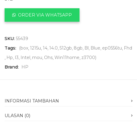
ORDER VIA WHATSAPP
SKU:
55439
Tags:
(box
1215u
14
14.0
512gb
8gb
Bl
Blue
ep0556tu
Fhd
Hp
I3
Intel
mou
Ohs
Win11home
z3700)
Brand:
HP
INFORMASI TAMBAHAN
ULASAN (0)