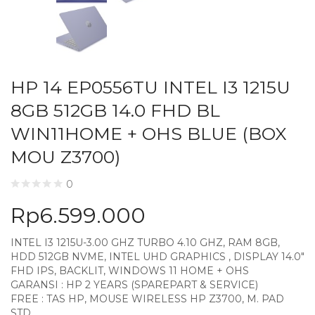
HP 14 EP0556TU INTEL I3 1215U
8GB 512GB 14.0 FHD BL
WIN11HOME + OHS BLUE (BOX
MOU Z3700)
0
Rp
6.599.000
INTEL I3 1215U-3.00 GHZ TURBO 4.10 GHZ, RAM 8GB,
HDD 512GB NVME, INTEL UHD GRAPHICS , DISPLAY 14.0″
FHD IPS, BACKLIT, WINDOWS 11 HOME + OHS
GARANSI : HP 2 YEARS (SPAREPART & SERVICE)
FREE : TAS HP, MOUSE WIRELESS HP Z3700, M. PAD
STD