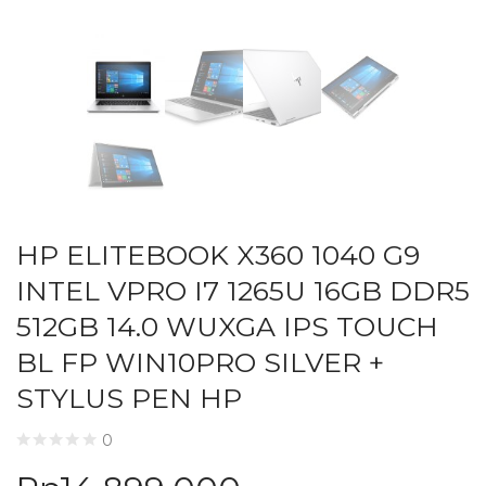
HP ELITEBOOK X360 1040 G9
INTEL VPRO I7 1265U 16GB DDR5
512GB 14.0 WUXGA IPS TOUCH
BL FP WIN10PRO SILVER +
STYLUS PEN HP
0