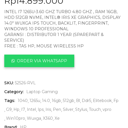
Rp
14.899.000
INTEL I7 1265U-3.60 GHZ TURBO 4.80 GHZ , RAM 16GB,
HDD 512GB NVME, INTEL® IRIS XE GRAPHICS, DISPLAY
14.0″ WUXGA IPS TOUCH, BACKLIT, FINGERPRINT,
WINDOWS 10 PROFESSIONAL
GARANSI : DISTRIBUTOR 1 YEAR (SPAREPART &
SERVICE)
FREE : TAS HP, MOUSE WIRELESS HP
ORDER VIA WHATSAPP
SKU:
52526-RVL
Category:
Laptop Gaming
Tags:
1040
1265u
14.0
16gb
512gb
Bl
Ddr5
Elitebook
Fp
G9
Hp
I7
Intel
Ips
Iris
Pen
Silver
Stylus
Touch
vpro
Win10pro
Wuxga
X360
Xe
Brand:
HP