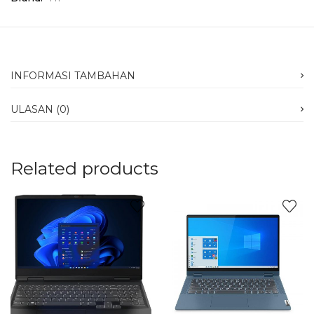
INFORMASI TAMBAHAN
ULASAN (0)
Related products