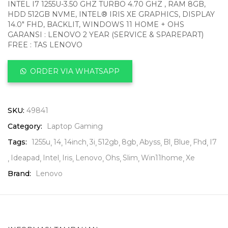
INTEL I7 1255U-3.50 GHZ TURBO 4.70 GHZ , RAM 8GB,
HDD 512GB NVME, INTEL® IRIS XE GRAPHICS, DISPLAY
14.0″ FHD, BACKLIT, WINDOWS 11 HOME + OHS
GARANSI : LENOVO 2 YEAR (SERVICE & SPAREPART)
FREE : TAS LENOVO
ORDER VIA WHATSAPP
SKU:
49841
Category:
Laptop Gaming
Tags:
1255u
14
14inch
3i
512gb
8gb
Abyss
Bl
Blue
Fhd
I7
Ideapad
Intel
Iris
Lenovo
Ohs
Slim
Win11home
Xe
Brand:
Lenovo