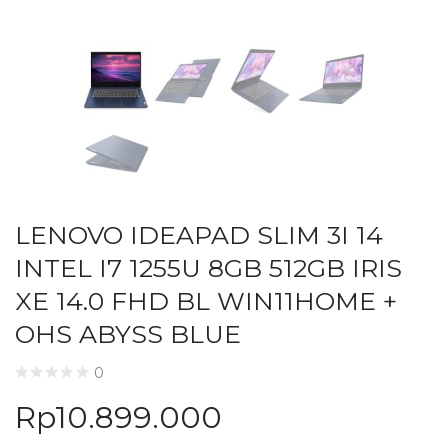
LENOVO IDEAPAD SLIM 3I 14
INTEL I7 1255U 8GB 512GB IRIS
XE 14.0 FHD BL WIN11HOME +
OHS ABYSS BLUE
0
Rp
10.899.000