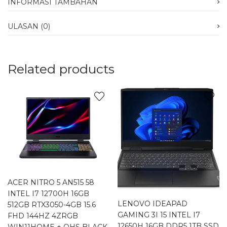
INFORMASI TAMBAHAN
ULASAN (0)
Related products
ACER NITRO 5 AN515 58
INTEL I7 12700H 16GB
LENOVO IDEAPAD
512GB RTX3050-4GB 15.6
GAMING 3I 15 INTEL I7
FHD 144HZ 4ZRGB
12650H 16GB DDR5 1TB SSD