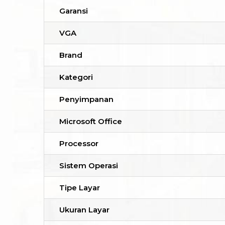
Garansi
VGA
Brand
Kategori
Penyimpanan
Microsoft Office
Processor
Sistem Operasi
Tipe Layar
Ukuran Layar