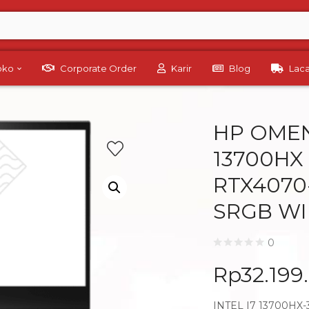
Toko
Corporate Order
Karir
Blog
Lac
HP OMEN
13700HX
RTX4070
SRGB WI
0
Rp
32.199
INTEL I7 13700HX