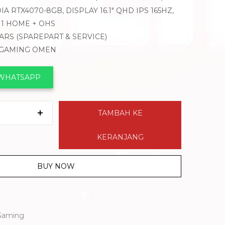
A RTX4070-8GB, DISPLAY 16.1″ QHD IPS 165HZ,
1 HOME + OHS
EARS (SPAREPART & SERVICE)
K GAMING OMEN
 WHATSAPP
TAMBAH KE
KERANJANG
BUY NOW
Gaming