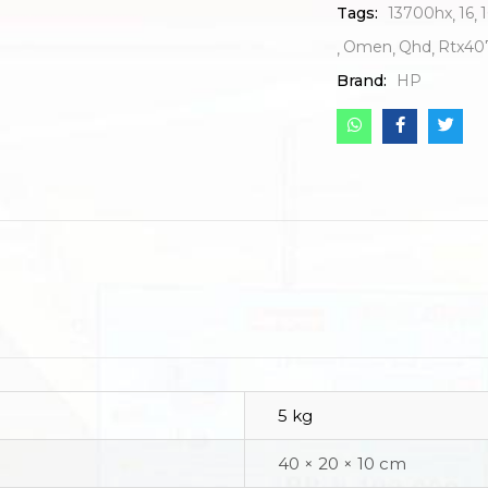
Tags:
13700hx
16
1
Omen
Qhd
Rtx40
Brand:
HP
5 kg
40 × 20 × 10 cm