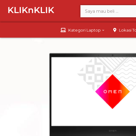
Kategori Laptop
Lokasi 