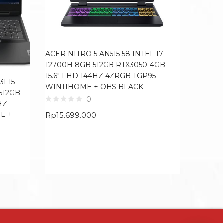
ACER NITRO 5 AN515 58 INTEL I7
12700H 8GB 512GB RTX3050-4GB
15.6″ FHD 144HZ 4ZRGB TGP95
I 15
LENOVO
WIN11HOME + OHS BLACK
 512GB
I7 1165
0
HZ
FHD IP
E +
MCAFE
Rp
15.699.000
Rp
13.7