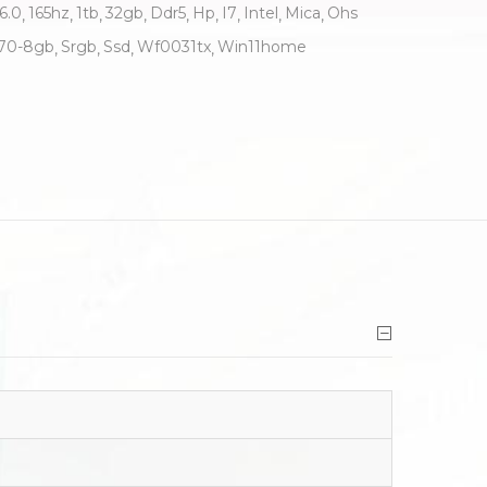
6.0
165hz
1tb
32gb
Ddr5
Hp
I7
Intel
Mica
Ohs
70-8gb
Srgb
Ssd
Wf0031tx
Win11home