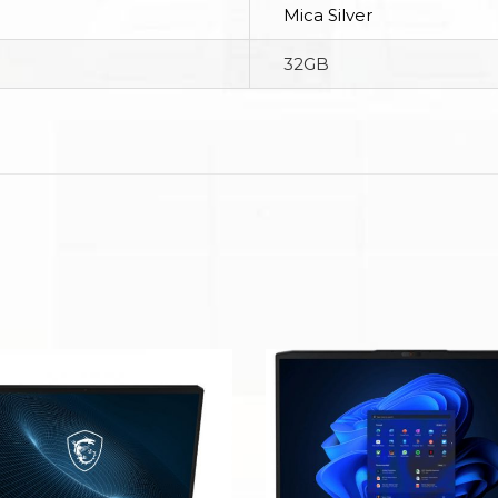
Mica Silver
32GB