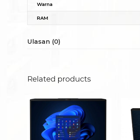
Warna
RAM
Ulasan (0)
Related products