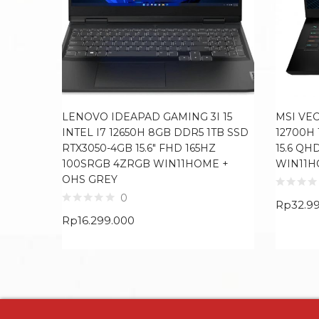
LENOVO IDEAPAD GAMING 3I 15
MSI VEC
INTEL I7 12650H 8GB DDR5 1TB SSD
12700H 
RTX3050-4GB 15.6″ FHD 165HZ
15.6 QH
100SRGB 4ZRGB WIN11HOME +
WIN11H
OHS GREY
0
Rp
32.9
Rp
16.299.000