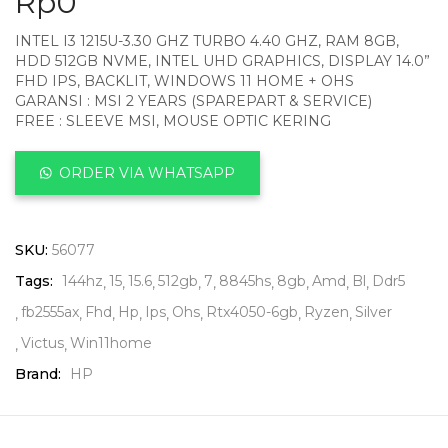
Rp
0
INTEL I3 1215U-3.30 GHZ TURBO 4.40 GHZ, RAM 8GB,
HDD 512GB NVME, INTEL UHD GRAPHICS, DISPLAY 14.0”
FHD IPS, BACKLIT, WINDOWS 11 HOME + OHS
GARANSI : MSI 2 YEARS (SPAREPART & SERVICE)
FREE : SLEEVE MSI, MOUSE OPTIC KERING
ORDER VIA WHATSAPP
SKU:
56077
Tags:
144hz
15
15.6
512gb
7
8845hs
8gb
Amd
Bl
Ddr5
fb2555ax
Fhd
Hp
Ips
Ohs
Rtx4050-6gb
Ryzen
Silver
Victus
Win11home
Brand:
HP