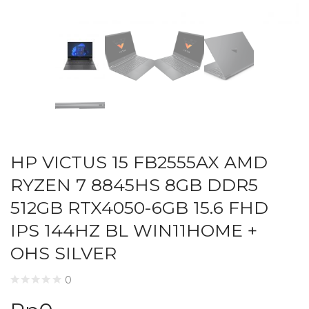
HP VICTUS 15 FB2555AX AMD
RYZEN 7 8845HS 8GB DDR5
512GB RTX4050-6GB 15.6 FHD
IPS 144HZ BL WIN11HOME +
OHS SILVER
0