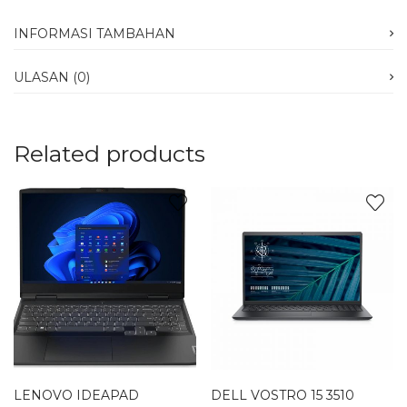
INFORMASI TAMBAHAN
ULASAN (0)
Related products
LENOVO IDEAPAD
DELL VOSTRO 15 3510