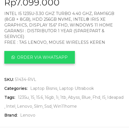
Rp
7.099.000
INTEL I5 1235U-3.30 GHZ TURBO 4.40 GHZ, RAM16GB
(8GB + 8GB), HDD 256GB NVME, INTEL® IRIS XE
GRAPHICS, DISPLAY 15.6″ FHD, WINDOWS 11 HOME
GARANSI : DISTRIBUTOR 1 YEAR (SPAREPART &
SERVICE)
FREE : TAS LENOVO, MOUSE WIRELESS KEREN
ORDER VIA WHATSAPP
SKU:
51434-RVL
Categories:
Laptop Bisnis
Laptop Ultrabook
Tags:
1235u
15
15.6
16gb
1i
1tb
Abyss
Blue
Fhd
I5
Ideapad
Intel
Lenovo
Slim
Ssd
Win11home
Brand:
Lenovo