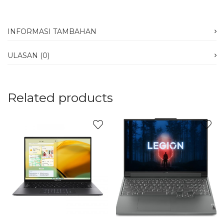
INFORMASI TAMBAHAN
ULASAN (0)
Related products