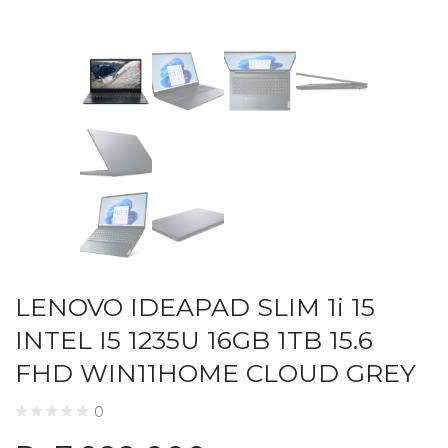
LENOVO IDEAPAD SLIM 1i 15
INTEL I5 1235U 16GB 1TB 15.6
FHD WIN11HOME CLOUD GREY
0