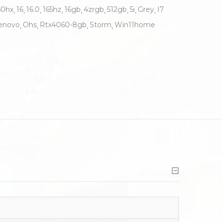
50hx
16
16.0
165hz
16gb
4zrgb
512gb
5i
Grey
I7
enovo
Ohs
Rtx4060-8gb
Storm
Win11home