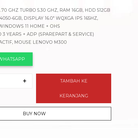
3.70 GHZ TURBO 5.30 GHZ, RAM 16GB, HDD 512GB
050-6GB, DISPLAY 16.0″ WQXGA IPS 165HZ,
 WINDOWS 11 HOME + OHS
 3 YEARS + ADP (SPAREPART & SERVICE)
 ACTIF, MOUSE LENOVO M300
 WHATSAPP
TAMBAH KE
KERANJANG
BUY NOW