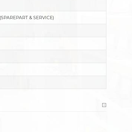
(SPAREPART & SERVICE)