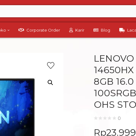
Toko
Corporate Order
Karir
Blog
Lac
LENOVO L
14650HX
8GB 16.
100SRGB
OHS ST
0
Rp
23.99