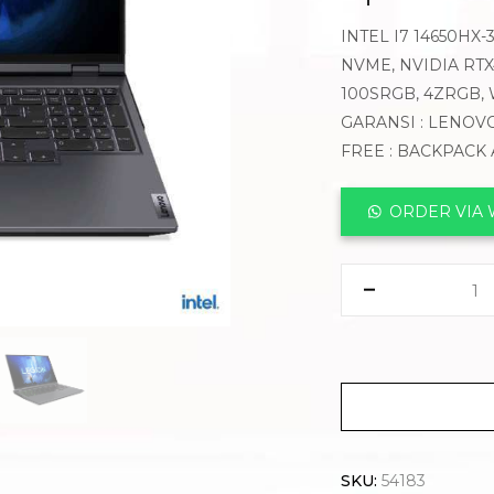
INTEL I7 14650HX-
NVME, NVIDIA RTX4
100SRGB, 4ZRGB,
GARANSI : LENOVO
FREE : BACKPACK
ORDER VIA
SKU:
54183