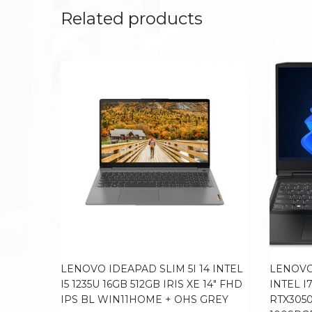
Related products
LENOVO IDEAPAD SLIM 5I 14 INTEL
LENOVO
I5 1235U 16GB 512GB IRIS XE 14″ FHD
INTEL I
IPS BL WIN11HOME + OHS GREY
RTX3050