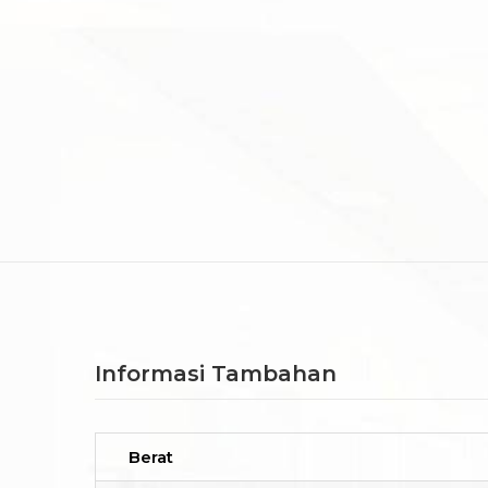
Informasi Tambahan
Berat