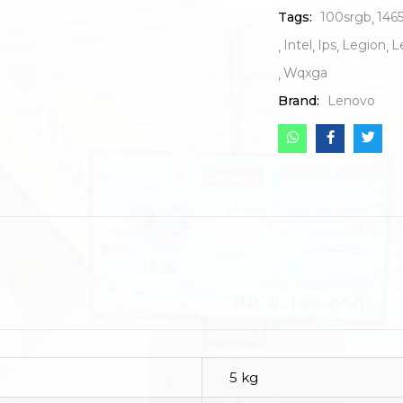
Tags:
100srgb
146
Intel
Ips
Legion
L
Wqxga
Brand:
Lenovo
5 kg