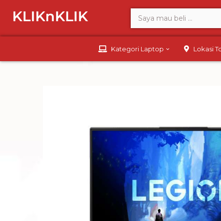
Kategori Laptop
Lokasi 