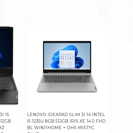
I 15
LENOVO IDEAPAD SLIM 3I 14 INTEL
LENOVO
512GB
I5 1235U 8GB 512GB IRIS XE 14.0 FHD
I7 1255
HZ
BL WIN11HOME + OHS MISTYC
100DCI