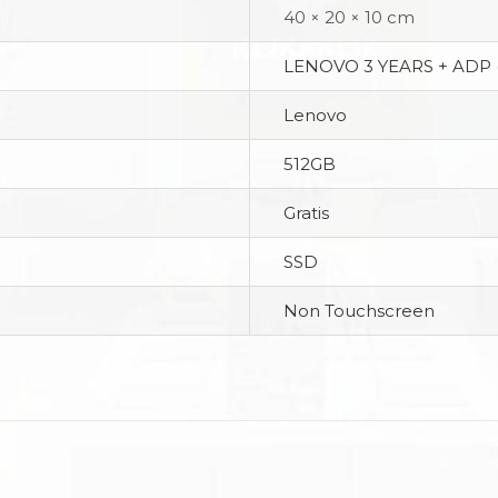
40 × 20 × 10 cm
LENOVO 3 YEARS + ADP 
Lenovo
512GB
Gratis
SSD
Non Touchscreen