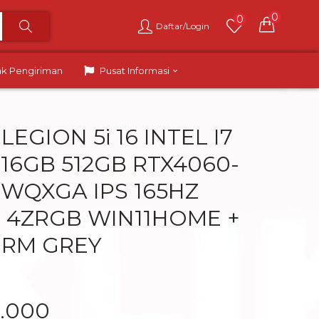
0
0
Daftar/Login
ak Pengiriman
Pusat Informasi
EGION 5i 16 INTEL I7
 16GB 512GB RTX4060-
0 WQXGA IPS 165HZ
 4ZRGB WIN11HOME +
ORM GREY
9.000