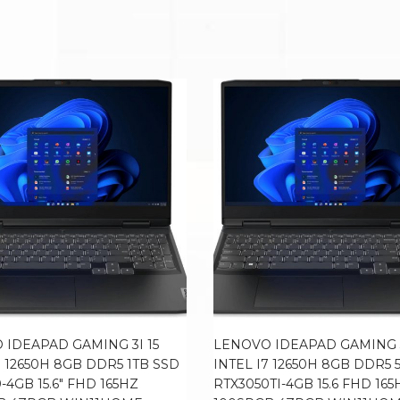
 IDEAPAD GAMING 3I 15
LENOVO IDEAPAD GAMING 3
7 12650H 8GB DDR5 1TB SSD
INTEL I7 12650H 8GB DDR5 
-4GB 15.6″ FHD 165HZ
RTX3050TI-4GB 15.6 FHD 165