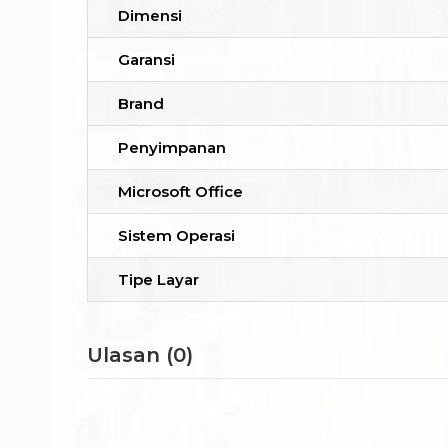
Dimensi
Garansi
Brand
Penyimpanan
Microsoft Office
Sistem Operasi
Tipe Layar
Ulasan (0)