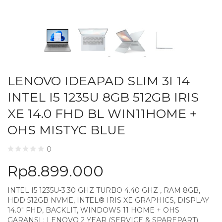
LENOVO IDEAPAD SLIM 3I 14
INTEL I5 1235U 8GB 512GB IRIS
XE 14.0 FHD BL WIN11HOME +
OHS MISTYC BLUE
0
Rp
8.899.000
INTEL I5 1235U-3.30 GHZ TURBO 4.40 GHZ , RAM 8GB,
HDD 512GB NVME, INTEL® IRIS XE GRAPHICS, DISPLAY
14.0″ FHD, BACKLIT, WINDOWS 11 HOME + OHS
GARANSI : LENOVO 2 YEAR (SERVICE & SPAREPART)