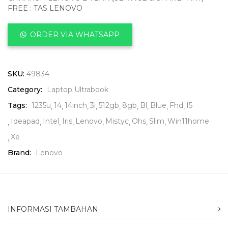
FREE : TAS LENOVO
ORDER VIA WHATSAPP
SKU:
49834
Category:
Laptop Ultrabook
Tags:
1235u
14
14inch
3i
512gb
8gb
Bl
Blue
Fhd
I5
Ideapad
Intel
Iris
Lenovo
Mistyc
Ohs
Slim
Win11home
Xe
Brand:
Lenovo
INFORMASI TAMBAHAN