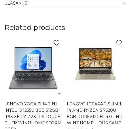
ULASAN (0)
Related products
LENOVO YOGA 7I 14 2IN1
LENOVO IDEAPAD SLIM 1
INTEL I5 1235U 8GB 512GB
14 AMD RYZEN 5 7520U
IRIS XE 14″ 2.2K IPS TOUCH
8GB DDR5 512GB 14.0 FHD
BL FP WIN11HOME STORM
WIN11HOME + OHS SAND