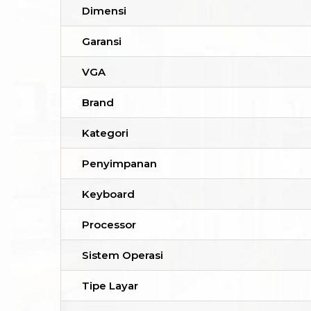
Dimensi
Garansi
VGA
Brand
Kategori
Penyimpanan
Keyboard
Processor
Sistem Operasi
Tipe Layar