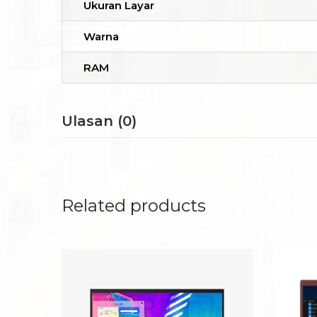
Ukuran Layar
Warna
RAM
Ulasan (0)
Related products