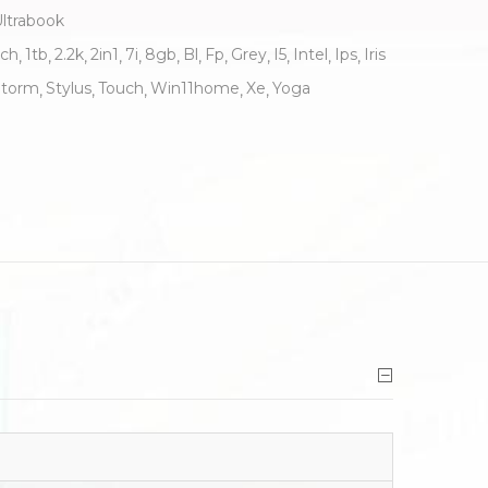
ltrabook
nch
1tb
2.2k
2in1
7i
8gb
Bl
Fp
Grey
I5
Intel
Ips
Iris
Storm
Stylus
Touch
Win11home
Xe
Yoga