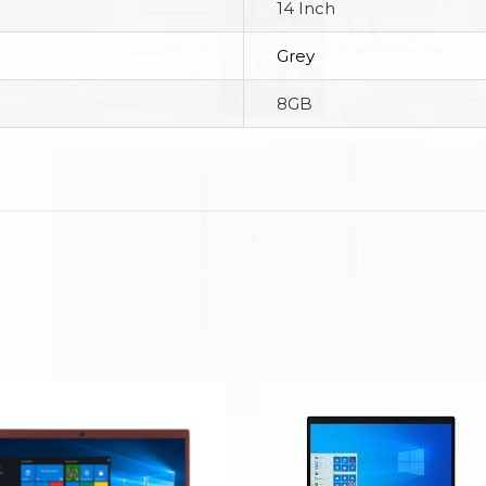
14 Inch
Grey
8GB