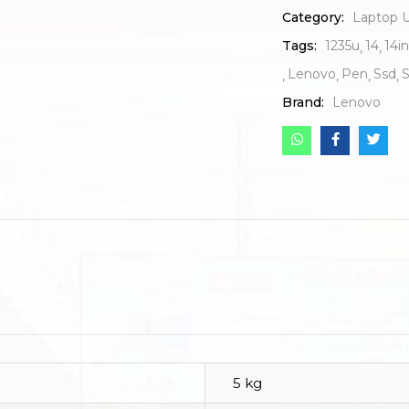
Category:
Laptop U
Tags:
1235u
14
14i
Lenovo
Pen
Ssd
Brand:
Lenovo
5 kg