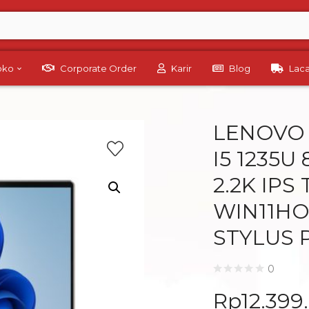
Toko
Corporate Order
Karir
Blog
Lac
LENOVO Y
I5 1235U 
2.2K IPS
WIN11HO
STYLUS 
0
Rp
12.399