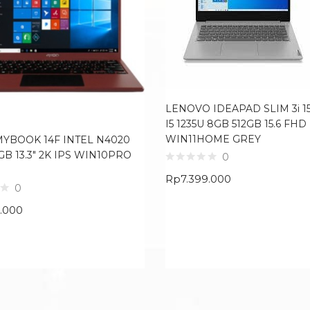
LENOVO IDEAPAD SLIM 3i 15
I5 1235U 8GB 512GB 15.6 FHD
WIN11HOME GREY
MYBOOK 14F INTEL N4020
GB 13.3″ 2K IPS WIN10PRO
0
Rp
7.399.000
0
9.000