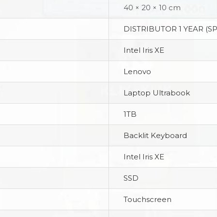
40 × 20 × 10 cm
DISTRIBUTOR 1 YEAR (S
Intel Iris XE
Lenovo
Laptop Ultrabook
1TB
Backlit Keyboard
Intel Iris XE
SSD
Touchscreen