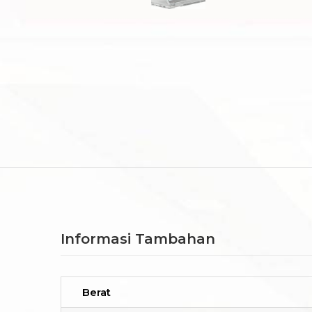
Informasi Tambahan
Berat