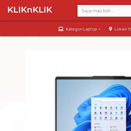
Kategori Laptop
Lokasi 