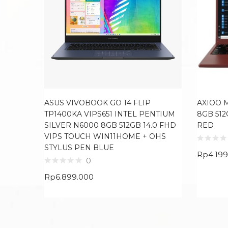
ASUS VIVOBOOK GO 14 FLIP
AXIOO 
TP1400KA VIPS651 INTEL PENTIUM
8GB 512
SILVER N6000 8GB 512GB 14.0 FHD
RED
VIPS TOUCH WIN11HOME + OHS
STYLUS PEN BLUE
Rp
4.19
0
Rp
6.899.000