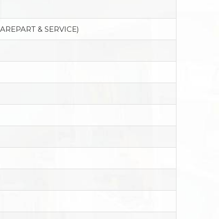
PAREPART & SERVICE)