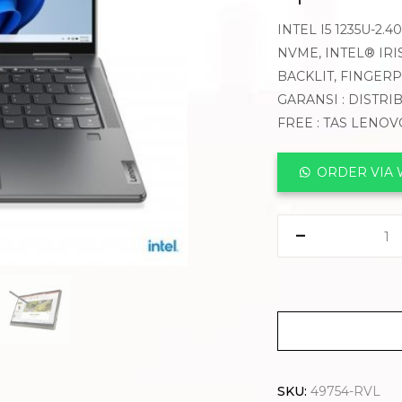
INTEL I5 1235U-2.
NVME, INTEL® IRIS
BACKLIT, FINGER
GARANSI : DISTRI
FREE : TAS LENO
ORDER VIA
SKU:
49754-RVL