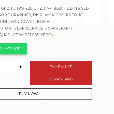
40 GHZ TURBO 4.20 GHZ, RAM 8GB, HDD 1TB SSD
® XE GRAPHICS, DISPLAY 14″ 2.2K IPS TOUCH,
PRINT, WINDOWS 11 HOME
BUTOR 1 YEAR (SERVICE & SPAREPART)
VO, MOUSE WIRELESS KEREN
 WHATSAPP
TAMBAH KE
KERANJANG
BUY NOW