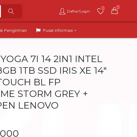
0
0
Daftar/Login
ak Pengiriman
Pusat Informasi
OGA 7I 14 2IN1 INTEL
8GB 1TB SSD IRIS XE 14″
 TOUCH BL FP
ME STORM GREY +
PEN LENOVO
.000