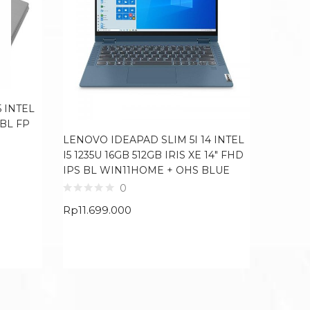
 INTEL
 BL FP
LENOVO IDEAPAD SLIM 5I 14 INTEL
HP 14S
I5 1235U 16GB 512GB IRIS XE 14″ FHD
256GB 
IPS BL WIN11HOME + OHS BLUE
SILVER
0
Rp
11.699.000
Rp
4.84