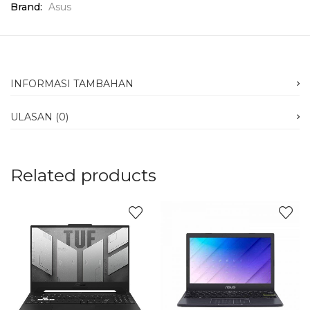
Brand:
Asus
INFORMASI TAMBAHAN
ULASAN (0)
Related products