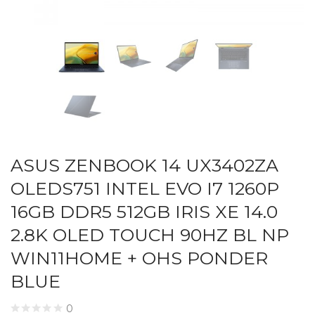
ASUS ZENBOOK 14 UX3402ZA
OLEDS751 INTEL EVO I7 1260P
16GB DDR5 512GB IRIS XE 14.0
2.8K OLED TOUCH 90HZ BL NP
WIN11HOME + OHS PONDER
BLUE
0