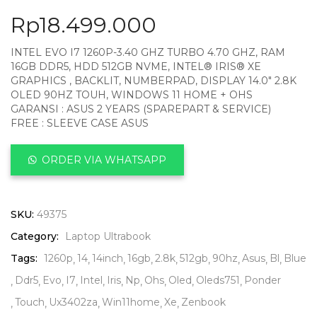
Rp
18.499.000
INTEL EVO I7 1260P-3.40 GHZ TURBO 4.70 GHZ, RAM
16GB DDR5, HDD 512GB NVME, INTEL® IRIS® XE
GRAPHICS , BACKLIT, NUMBERPAD, DISPLAY 14.0″ 2.8K
OLED 90HZ TOUH, WINDOWS 11 HOME + OHS
GARANSI : ASUS 2 YEARS (SPAREPART & SERVICE)
FREE : SLEEVE CASE ASUS
ORDER VIA WHATSAPP
SKU:
49375
Category:
Laptop Ultrabook
Tags:
1260p
14
14inch
16gb
2.8k
512gb
90hz
Asus
Bl
Blue
Ddr5
Evo
I7
Intel
Iris
Np
Ohs
Oled
Oleds751
Ponder
Touch
Ux3402za
Win11home
Xe
Zenbook