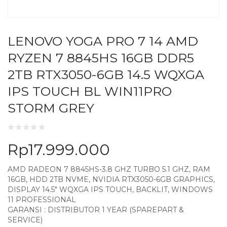
LENOVO YOGA PRO 7 14 AMD
RYZEN 7 8845HS 16GB DDR5
2TB RTX3050-6GB 14.5 WQXGA
IPS TOUCH BL WIN11PRO
STORM GREY
Rp
17.999.000
AMD RADEON 7 8845HS-3.8 GHZ TURBO 5.1 GHZ, RAM
16GB, HDD 2TB NVME, NVIDIA RTX3050-6GB GRAPHICS,
DISPLAY 14.5″ WQXGA IPS TOUCH, BACKLIT, WINDOWS
11 PROFESSIONAL
GARANSI : DISTRIBUTOR 1 YEAR (SPAREPART &
SERVICE)