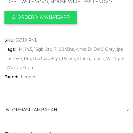
FREE : TAS LENOVO, MOUSE WIRELESS LENOVO
ORDER VIA WHATSAPP
SKU:
55819-RVL
Tags:
14
14.5
16gb
2tb
7
8845hs
Amd
Bl
Ddr5
Grey
Ips
Lenovo
Pro
Rtx3050-6gb
Ryzen
Storm
Touch
Win11pro
Wqxga
Yoga
Brand:
Lenovo
INFORMASI TAMBAHAN