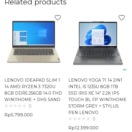
Related products
LENOVO IDEAPAD SLIM 1
LENOVO YOGA 7I 14 2IN1
14 AMD RYZEN 3 7320U
INTEL I5 1235U 8GB 1TB
8GB DDR5 256GB 14.0 FHD
SSD IRIS XE 14″ 2.2K IPS
WIN11HOME + OHS SAND
TOUCH BL FP WIN11HOME
STORM GREY + STYLUS
0
PEN LENOVO
Rp
5.799.000
0
Rp
12.399.000