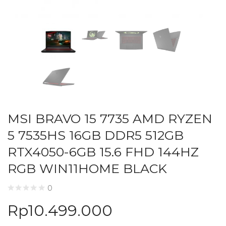
MSI BRAVO 15 7735 AMD RYZEN
5 7535HS 16GB DDR5 512GB
RTX4050-6GB 15.6 FHD 144HZ
RGB WIN11HOME BLACK
0
Rp
10.499.000