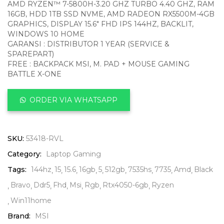
AMD RYZEN™ 7-5800H-3.20 GHZ TURBO 4.40 GHZ, RAM
16GB, HDD 1TB SSD NVME, AMD RADEON RX5500M-4GB
GRAPHICS, DISPLAY 15.6″ FHD IPS 144HZ, BACKLIT,
WINDOWS 10 HOME
GARANSI : DISTRIBUTOR 1 YEAR (SERVICE &
SPAREPART)
FREE : BACKPACK MSI, M. PAD + MOUSE GAMING
BATTLE X-ONE
ORDER VIA WHATSAPP
SKU:
53418-RVL
Category:
Laptop Gaming
Tags:
144hz
15
15.6
16gb
5
512gb
7535hs
7735
Amd
Black
Bravo
Ddr5
Fhd
Msi
Rgb
Rtx4050-6gb
Ryzen
Win11home
Brand:
MSI