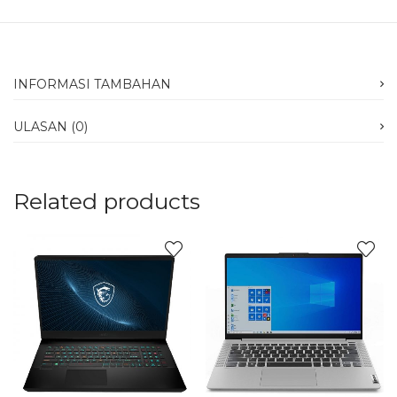
INFORMASI TAMBAHAN
ULASAN (0)
Related products