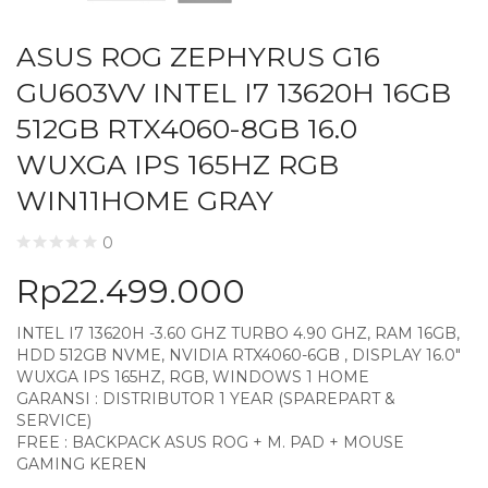
ASUS ROG ZEPHYRUS G16
GU603VV INTEL I7 13620H 16GB
512GB RTX4060-8GB 16.0
WUXGA IPS 165HZ RGB
WIN11HOME GRAY
0
Rp
22.499.000
INTEL I7 13620H -3.60 GHZ TURBO 4.90 GHZ, RAM 16GB,
HDD 512GB NVME, NVIDIA RTX4060-6GB , DISPLAY 16.0″
WUXGA IPS 165HZ, RGB, WINDOWS 1 HOME
GARANSI : DISTRIBUTOR 1 YEAR (SPAREPART &
SERVICE)
FREE : BACKPACK ASUS ROG + M. PAD + MOUSE
GAMING KEREN