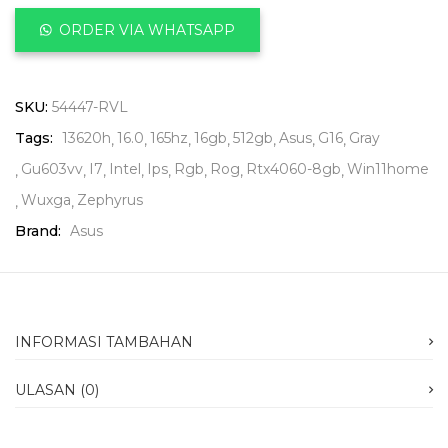
ORDER VIA WHATSAPP
SKU:
54447-RVL
Tags:
13620h
16.0
165hz
16gb
512gb
Asus
G16
Gray
Gu603vv
I7
Intel
Ips
Rgb
Rog
Rtx4060-8gb
Win11home
Wuxga
Zephyrus
Brand:
Asus
INFORMASI TAMBAHAN
ULASAN (0)