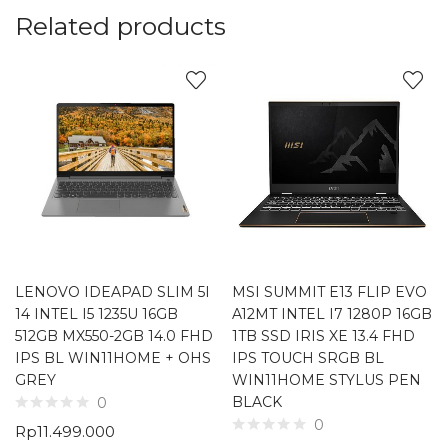
Related products
LENOVO IDEAPAD SLIM 5I
MSI SUMMIT E13 FLIP EVO
14 INTEL I5 1235U 16GB
A12MT INTEL I7 1280P 16GB
512GB MX550-2GB 14.0 FHD
1TB SSD IRIS XE 13.4 FHD
IPS BL WIN11HOME + OHS
IPS TOUCH SRGB BL
GREY
WIN11HOME STYLUS PEN
BLACK
0
0
Rp
11.499.000