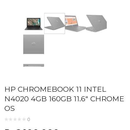
HP CHROMEBOOK 11 INTEL
N4020 4GB 160GB 11.6″ CHROME
OS
0