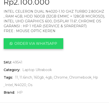
Rp
2.100.000
INTEL CELERON DUAL N4020-1.10 GHZ TURBO 2.80GHZ
, RAM 4GB, HDD 160GB (32GB EMMC + 128GB MICROSD),
INTEL UHD GRAPHICS 600, DISPLAY 11.6″, CHROME OS
GARANSI : HP 1 YEAR (SERVICE & SPAREPART)
FREE : MOUSE OPTIC KEREN
ORDER VIA WHATSAPP
SKU:
49541
Category:
Laptop Ultrabook
Tags:
11
11.6inch
160gb
4gb
Chrome
Chromebook
Hp
Intel
N4020
Os
Brand:
HP