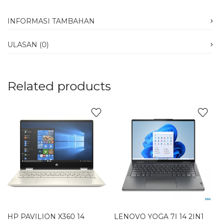
INFORMASI TAMBAHAN
ULASAN (0)
Related products
HP PAVILION X360 14
LENOVO YOGA 7I 14 2IN1