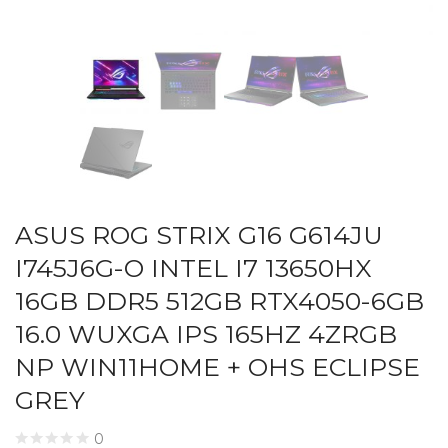
ASUS ROG STRIX G16 G614JU
I745J6G-O INTEL I7 13650HX
16GB DDR5 512GB RTX4050-6GB
16.0 WUXGA IPS 165HZ 4ZRGB
NP WIN11HOME + OHS ECLIPSE
GREY
0