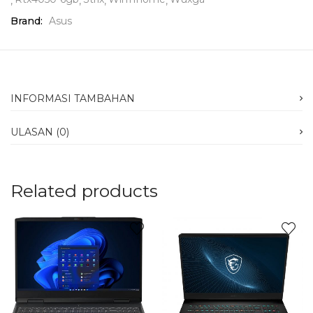
Brand:
Asus
INFORMASI TAMBAHAN
ULASAN (0)
Related products