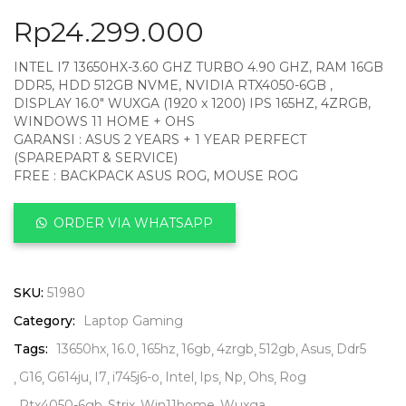
Rp
24.299.000
INTEL I7 13650HX-3.60 GHZ TURBO 4.90 GHZ, RAM 16GB
DDR5, HDD 512GB NVME, NVIDIA RTX4050-6GB ,
DISPLAY 16.0″ WUXGA (1920 x 1200) IPS 165HZ, 4ZRGB,
WINDOWS 11 HOME + OHS
GARANSI : ASUS 2 YEARS + 1 YEAR PERFECT
(SPAREPART & SERVICE)
FREE : BACKPACK ASUS ROG, MOUSE ROG
ORDER VIA WHATSAPP
SKU:
51980
Category:
Laptop Gaming
Tags:
13650hx
16.0
165hz
16gb
4zrgb
512gb
Asus
Ddr5
G16
G614ju
I7
i745j6-o
Intel
Ips
Np
Ohs
Rog
Rtx4050-6gb
Strix
Win11home
Wuxga