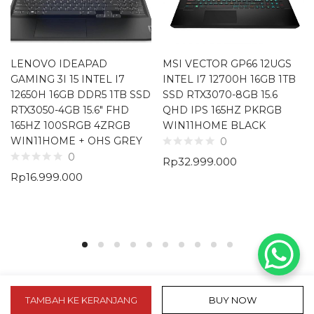
LENOVO IDEAPAD
MSI VECTOR GP66 12UGS
GAMING 3I 15 INTEL I7
INTEL I7 12700H 16GB 1TB
12650H 16GB DDR5 1TB SSD
SSD RTX3070-8GB 15.6
RTX3050-4GB 15.6″ FHD
QHD IPS 165HZ PKRGB
165HZ 100SRGB 4ZRGB
WIN11HOME BLACK
WIN11HOME + OHS GREY
0
0
Rp
32.999.000
Rp
16.999.000
TAMBAH KE KERANJANG
BUY NOW