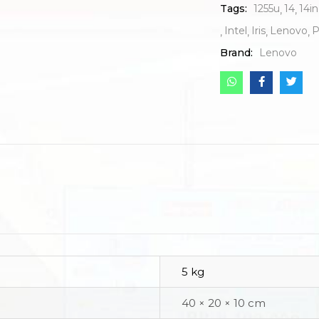
Tags:
1255u
14
14i
Intel
Iris
Lenovo
P
Brand:
Lenovo
5 kg
40 × 20 × 10 cm