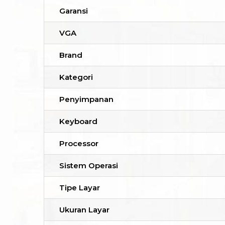
Garansi
VGA
Brand
Kategori
Penyimpanan
Keyboard
Processor
Sistem Operasi
Tipe Layar
Ukuran Layar