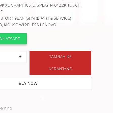
® XE GRAPHICS, DISPLAY 14.0″ 2.2K TOUCH,
ME
BUTOR 1 YEAR (SPAREPART & SERVICE)
VO, MOUSE WIRELESS LENOVO
 WHATSAPP
TAMBAH KE
KERANJANG
BUY NOW
Gaming