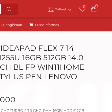
0
0
Daftar/Login
ak Pengiriman
Pusat Informasi
IDEAPAD FLEX 7 14
 1255U 16GB 512GB 14.0
UCH BL FP WIN11HOME
STYLUS PEN LENOVO
.000
50 GHZ TURBO 4.70 GHZ, RAM 16GB, HDD 512GB