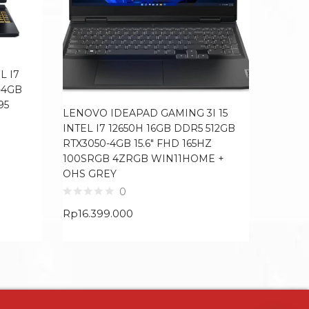
L I7
-4GB
95
LENOVO IDEAPAD GAMING 3I 15
HP ENVY
INTEL I7 12650H 16GB DDR5 512GB
1TB SSD
RTX3050-4GB 15.6″ FHD 165HZ
WIN11H
100SRGB 4ZRGB WIN11HOME +
OHS GREY
Rp
12.3
0
Rp
16.399.000