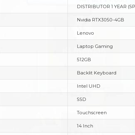
DISTRIBUTOR 1 YEAR (S
Nvidia RTX3050-4GB
Lenovo
Laptop Gaming
512GB
Backlit Keyboard
Intel UHD
SSD
Touchscreen
14 Inch