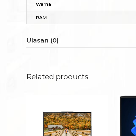
Warna
RAM
Ulasan (0)
Related products