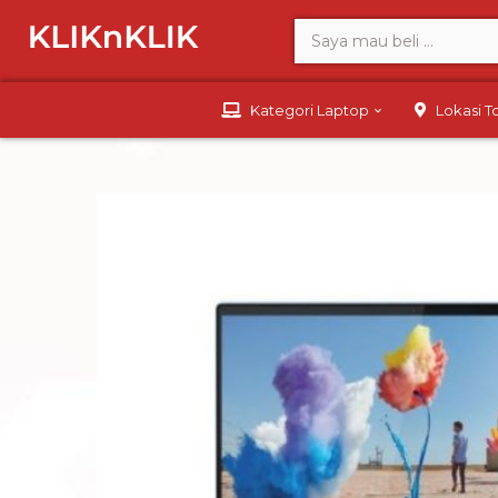
Kategori Laptop
Lokasi 