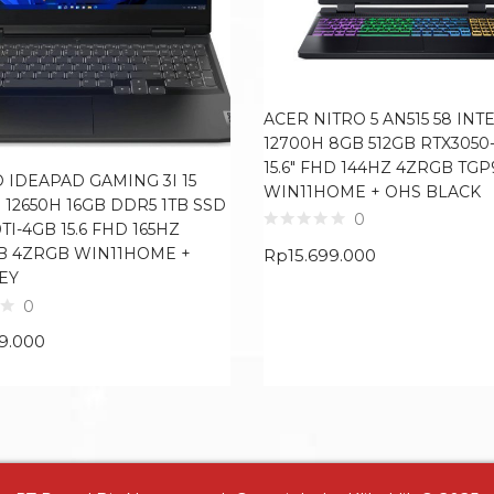
ACER NITRO 5 AN515 58 INTE
12700H 8GB 512GB RTX3050
15.6″ FHD 144HZ 4ZRGB TGP
 IDEAPAD GAMING 3I 15
WIN11HOME + OHS BLACK
7 12650H 16GB DDR5 1TB SSD
0
TI-4GB 15.6 FHD 165HZ
B 4ZRGB WIN11HOME +
Rp
15.699.000
EY
0
99.000