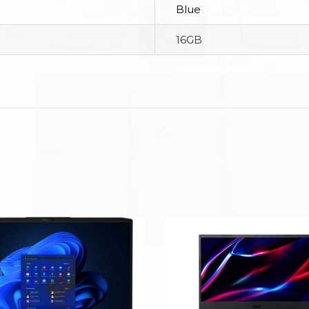
Blue
16GB