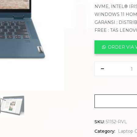
NVME, INTEL® IRIS
WINDOWS 11 HO
GARANSI : DISTRI
FREE : TAS LENO
ORDER VIA
SKU:
51152-RVL
Category:
Laptop 