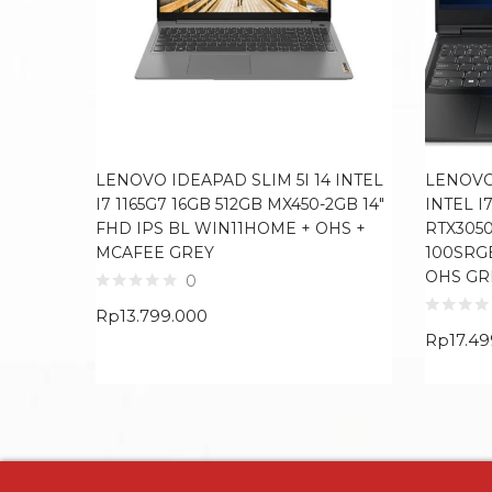
LENOVO IDEAPAD SLIM 5I 14 INTEL
LENOVO
I7 1165G7 16GB 512GB MX450-2GB 14″
INTEL I
FHD IPS BL WIN11HOME + OHS +
RTX3050
MCAFEE GREY
100SRG
OHS GR
0
Rp
13.799.000
Rp
17.4