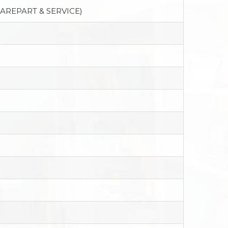
PAREPART & SERVICE)