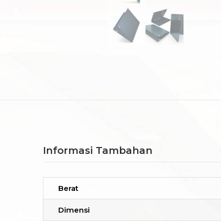
Informasi Tambahan
Berat
Dimensi