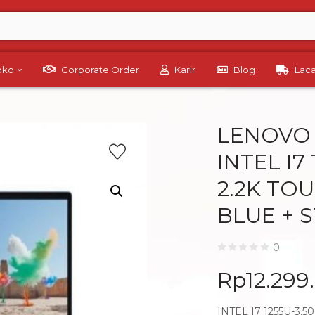
Toko
Corporate Order
Karir
Blog
Lac
LENOVO 
INTEL I7
2.2K TO
BLUE + 
0
Rp
12.299
INTEL I7 1255U-3.