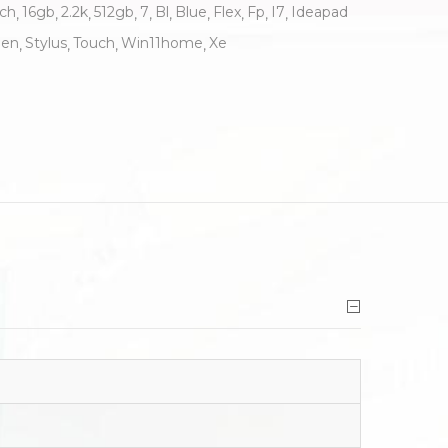
nch
16gb
2.2k
512gb
7
Bl
Blue
Flex
Fp
I7
Ideapad
en
Stylus
Touch
Win11home
Xe