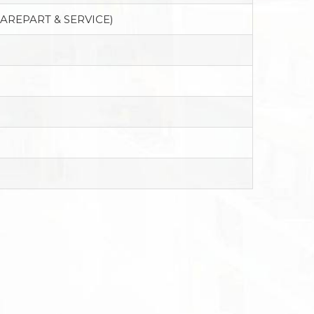
PAREPART & SERVICE)