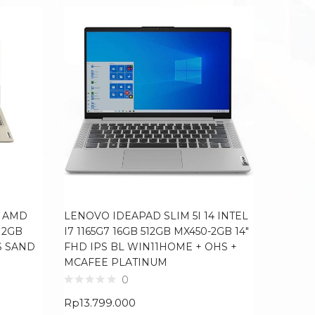
4 AMD
LENOVO IDEAPAD SLIM 5I 14 INTEL
LENOVO
12GB
I7 1165G7 16GB 512GB MX450-2GB 14″
INTEL I
S SAND
FHD IPS BL WIN11HOME + OHS +
RTX3050
MCAFEE PLATINUM
100SRG
OHS G
0
Rp
13.799.000