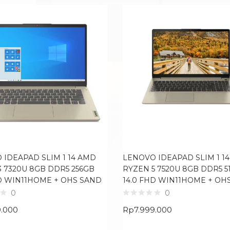
 IDEAPAD SLIM 1 14 AMD
LENOVO IDEAPAD SLIM 1 1
3 7320U 8GB DDR5 256GB
RYZEN 5 7520U 8GB DDR5 5
HD WIN11HOME + OHS SAND
14.0 FHD WIN11HOME + OH
0
0
9.000
Rp
7.999.000