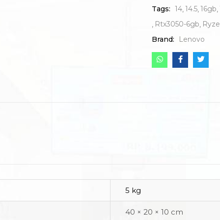
Tags:
14
14.5
16gb
Rtx3050-6gb
Ryze
Brand:
Lenovo
5 kg
40 × 20 × 10 cm