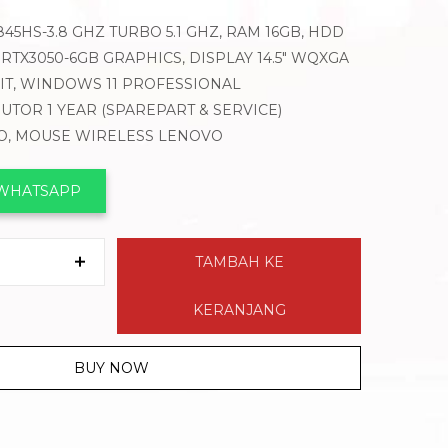
5HS-3.8 GHZ TURBO 5.1 GHZ, RAM 16GB, HDD
 RTX3050-6GB GRAPHICS, DISPLAY 14.5″ WQXGA
LIT, WINDOWS 11 PROFESSIONAL
BUTOR 1 YEAR (SPAREPART & SERVICE)
VO, MOUSE WIRELESS LENOVO
 WHATSAPP
TAMBAH KE
KERANJANG
BUY NOW