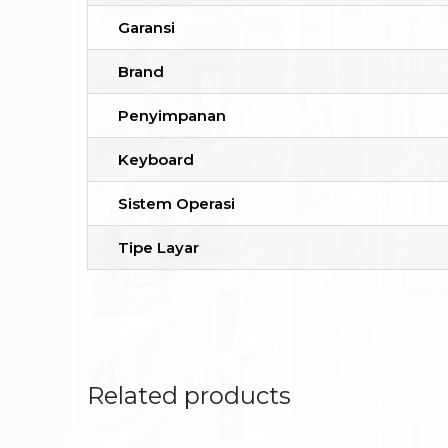
Garansi
Brand
Penyimpanan
Keyboard
Sistem Operasi
Tipe Layar
Related products