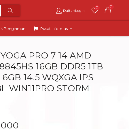
0
0
Daftar/Login
ak Pengiriman
Pusat Informasi
YOGA PRO 7 14 AMD
 8845HS 16GB DDR5 1TB
-6GB 14.5 WQXGA IPS
L WIN11PRO STORM
.000