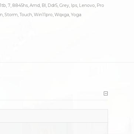
1tb
7
8845hs
Amd
Bl
Ddr5
Grey
Ips
Lenovo
Pro
n
Storm
Touch
Win11pro
Wqxga
Yoga