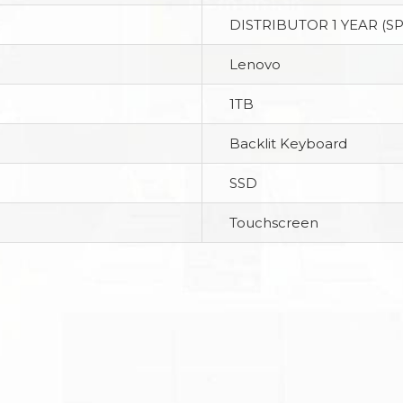
DISTRIBUTOR 1 YEAR (S
Lenovo
1TB
Backlit Keyboard
SSD
Touchscreen