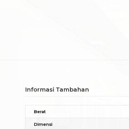
Informasi Tambahan
Berat
Dimensi