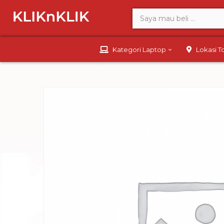
Kategori Laptop
Lokasi 