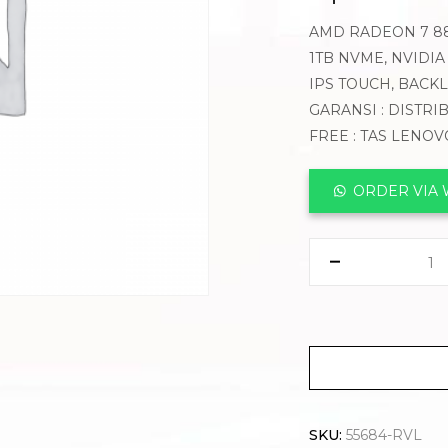
AMD RADEON 7 884
1TB NVME, NVIDIA
IPS TOUCH, BACK
GARANSI : DISTRI
FREE : TAS LENO
ORDER VIA
SKU:
55684-RVL