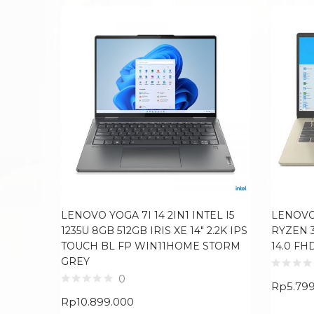
LENOVO YOGA 7I 14 2IN1 INTEL I5
LENOVO
1235U 8GB 512GB IRIS XE 14″ 2.2K IPS
RYZEN 
TOUCH BL FP WIN11HOME STORM
14.0 F
GREY
0
Rp
5.79
Rp
10.899.000