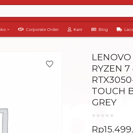
Toko
Corporate Order
Karir
Blog
Lac
LENOVO 
RYZEN 7
RTX3050
TOUCH B
GREY
Rp
15.499