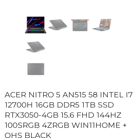
ACER NITRO 5 AN515 58 INTEL I7
12700H 16GB DDR5 1TB SSD
RTX3050-4GB 15.6 FHD 144HZ
100SRGB 4ZRGB WIN11HOME +
OHS BLACK