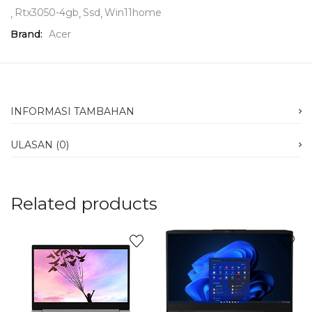
Rtx3050-4gb
Ssd
Win11home
Brand:
Acer
INFORMASI TAMBAHAN
ULASAN (0)
Related products