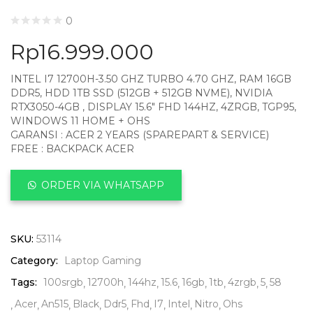
0
Rp
16.999.000
INTEL I7 12700H-3.50 GHZ TURBO 4.70 GHZ, RAM 16GB
DDR5, HDD 1TB SSD (512GB + 512GB NVME), NVIDIA
RTX3050-4GB , DISPLAY 15.6″ FHD 144HZ, 4ZRGB, TGP95,
WINDOWS 11 HOME + OHS
GARANSI : ACER 2 YEARS (SPAREPART & SERVICE)
FREE : BACKPACK ACER
ORDER VIA WHATSAPP
SKU:
53114
Category:
Laptop Gaming
Tags:
100srgb
12700h
144hz
15.6
16gb
1tb
4zrgb
5
58
Acer
An515
Black
Ddr5
Fhd
I7
Intel
Nitro
Ohs