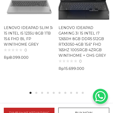
LENOVO IDEAPAD SLIM 3i
LENOVO IDEAPAD
15 INTEL I5 1235U 8GB 1TB
GAMING 3I 15 INTEL I7
15.6 FHD BL FP
12650H 8GB DDR5 512GB
WIN11HOME GREY
RTX3050-4GB 15.6″ FHD
165HZ 100SRGB 4ZRGB
0
WIN11HOME + OHS GREY
Rp
8.099.000
0
Rp
15.699.000
TAMBAH KE KERANJANG
BUY NOW