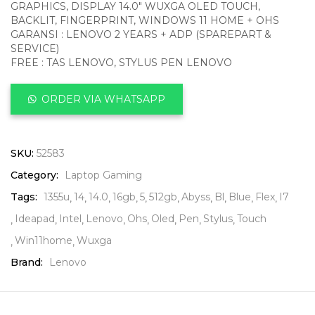
GRAPHICS, DISPLAY 14.0″ WUXGA OLED TOUCH,
BACKLIT, FINGERPRINT, WINDOWS 11 HOME + OHS
GARANSI : LENOVO 2 YEARS + ADP (SPAREPART &
SERVICE)
FREE : TAS LENOVO, STYLUS PEN LENOVO
ORDER VIA WHATSAPP
SKU:
52583
Category:
Laptop Gaming
Tags:
1355u
14
14.0
16gb
5
512gb
Abyss
Bl
Blue
Flex
I7
Ideapad
Intel
Lenovo
Ohs
Oled
Pen
Stylus
Touch
Win11home
Wuxga
Brand:
Lenovo