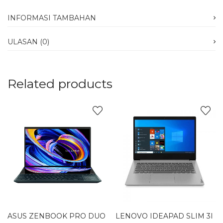
INFORMASI TAMBAHAN
ULASAN (0)
Related products
ASUS ZENBOOK PRO DUO
LENOVO IDEAPAD SLIM 3I