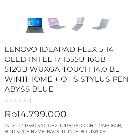
LENOVO IDEAPAD FLEX 5 14
OLED INTEL I7 1355U 16GB
512GB WUXGA TOUCH 14.0 BL
WIN11HOME + OHS STYLUS PEN
ABYSS BLUE
0
Rp
14.799.000
INTEL I7 1355U-3.70 GHZ TURBO 5.00 GHZ, RAM 16GB,
HDD 512GB NVME, BACKLIT, INTEL® IRIS® XE