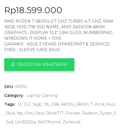
Rp
18.599.000
AMD RYZEN 7 6800U-2.7 GHZ TURBO 4.7 GHZ, RAM
16GB, HDD 1TB SSD NVME, AMD RADEON 680M
GRAPHICS , DISPLAY 13.3″ 2.8K OLED, NUMBERPAD,
WINDOWS 11 HOME + OHS
GARANSI : ASUS 2 YEARS (SPAREPART & SERVICE)
FREE : SLEEVE CASE ASUS
ORDER VIA WHATSAPP
SKU:
49392
Category:
Laptop Gaming
Tags:
13
13.3
16gb
1tb
2.8k
6800u
680m
7
Amd
Asus
Blue
Np
Ohs
Oled
Oleds717
Ponder
Radeon
Ryzen
S
Ssd
Um5302ta
Win11home
Zenbook