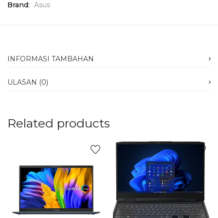
Brand:
Asus
INFORMASI TAMBAHAN
ULASAN (0)
Related products