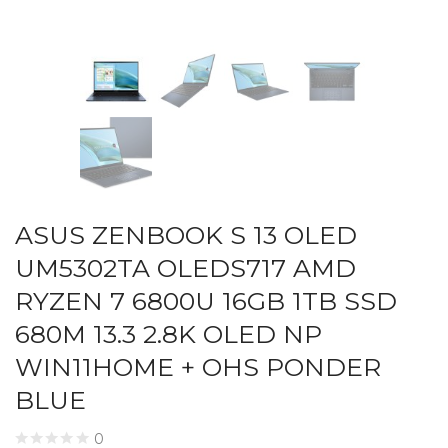
ASUS ZENBOOK S 13 OLED
UM5302TA OLEDS717 AMD
RYZEN 7 6800U 16GB 1TB SSD
680M 13.3 2.8K OLED NP
WIN11HOME + OHS PONDER
BLUE
0