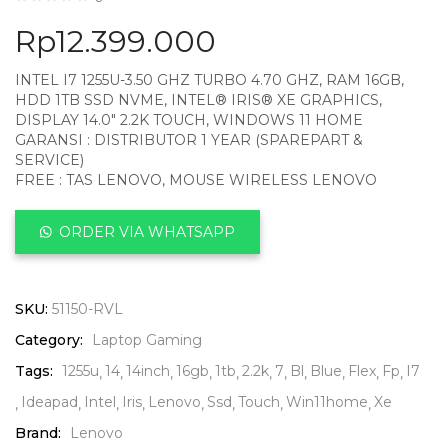
Rp
12.399.000
INTEL I7 1255U-3.50 GHZ TURBO 4.70 GHZ, RAM 16GB,
HDD 1TB SSD NVME, INTEL® IRIS® XE GRAPHICS,
DISPLAY 14.0″ 2.2K TOUCH, WINDOWS 11 HOME
GARANSI : DISTRIBUTOR 1 YEAR (SPAREPART &
SERVICE)
FREE : TAS LENOVO, MOUSE WIRELESS LENOVO
ORDER VIA WHATSAPP
SKU:
51150-RVL
Category:
Laptop Gaming
Tags:
1255u
14
14inch
16gb
1tb
2.2k
7
Bl
Blue
Flex
Fp
I7
Ideapad
Intel
Iris
Lenovo
Ssd
Touch
Win11home
Xe
Brand:
Lenovo