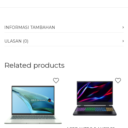
INFORMASI TAMBAHAN
ULASAN (0)
Related products