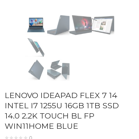
LENOVO IDEAPAD FLEX 7 14
INTEL I7 1255U 16GB 1TB SSD
14.0 2.2K TOUCH BL FP
WIN11HOME BLUE
0