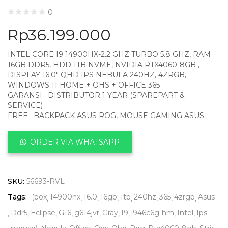
0
Rp
36.199.000
INTEL CORE I9 14900HX-2.2 GHZ TURBO 5.8 GHZ, RAM
16GB DDR5, HDD 1TB NVME, NVIDIA RTX4060-8GB ,
DISPLAY 16.0″ QHD IPS NEBULA 240HZ, 4ZRGB,
WINDOWS 11 HOME + OHS + OFFICE 365
GARANSI : DISTRIBUTOR 1 YEAR (SPAREPART &
SERVICE)
FREE : BACKPACK ASUS ROG, MOUSE GAMING ASUS
ORDER VIA WHATSAPP
SKU:
56693-RVL
Tags:
(box
14900hx
16.0
16gb
1tb
240hz
365
4zrgb
Asus
Ddr5
Eclipse
G16
g614jvr
Gray
I9
i946c6g-hm
Intel
Ips