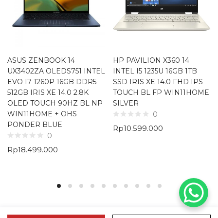
ASUS ZENBOOK 14
HP PAVILION X360 14
UX3402ZA OLEDS751 INTEL
INTEL I5 1235U 16GB 1TB
EVO I7 1260P 16GB DDR5
SSD IRIS XE 14.0 FHD IPS
512GB IRIS XE 14.0 2.8K
TOUCH BL FP WIN11HOME
OLED TOUCH 90HZ BL NP
SILVER
WIN11HOME + OHS
0
PONDER BLUE
Rp
10.599.000
0
Rp
18.499.000