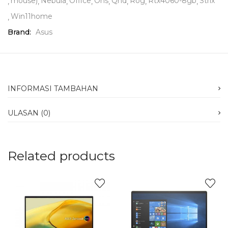
mouse)
Nebula
Office
Ohs
Qhd
Rog
Rtx4060-8gb
Strix
Win11home
Brand:
Asus
INFORMASI TAMBAHAN
ULASAN (0)
Related products