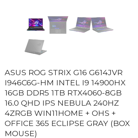
ASUS ROG STRIX G16 G614JVR
I946C6G-HM INTEL I9 14900HX
16GB DDR5 1TB RTX4060-8GB
16.0 QHD IPS NEBULA 240HZ
4ZRGB WIN11HOME + OHS +
OFFICE 365 ECLIPSE GRAY (BOX
MOUSE)