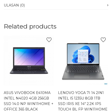
ULASAN (0)
Related products
ASUS VIVOBOOK E410MA
LENOVO YOGA 7I 14 2IN1
INTEL N4020 4GB 256GB
INTEL I5 1235U 8GB 1TB
SSD 14.0 NP WIN11HOME +
SSD IRIS XE 14″ 2.2K IPS
OFFICE 365 BLACK
TOUCH BL FP WIN11HOME