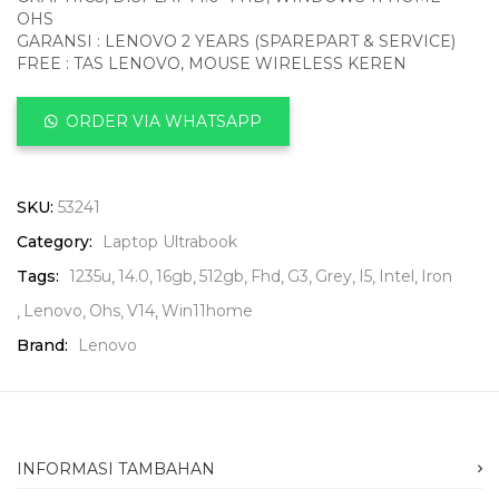
OHS
GARANSI : LENOVO 2 YEARS (SPAREPART & SERVICE)
FREE : TAS LENOVO, MOUSE WIRELESS KEREN
ORDER VIA WHATSAPP
SKU:
53241
Category:
Laptop Ultrabook
Tags:
1235u
14.0
16gb
512gb
Fhd
G3
Grey
I5
Intel
Iron
Lenovo
Ohs
V14
Win11home
Brand:
Lenovo
INFORMASI TAMBAHAN