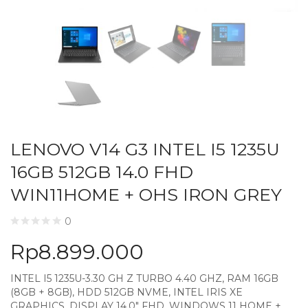
LENOVO V14 G3 INTEL I5 1235U
16GB 512GB 14.0 FHD
WIN11HOME + OHS IRON GREY
0
Rp
8.899.000
INTEL I5 1235U-3.30 GH Z TURBO 4.40 GHZ, RAM 16GB
(8GB + 8GB), HDD 512GB NVME, INTEL IRIS XE
GRAPHICS, DISPLAY 14.0″ FHD, WINDOWS 11 HOME +